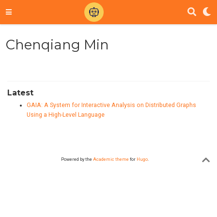
Chenqiang Min
Latest
GAIA: A System for Interactive Analysis on Distributed Graphs
Using a High-Level Language
Powered by the
Academic theme
for
Hugo
.