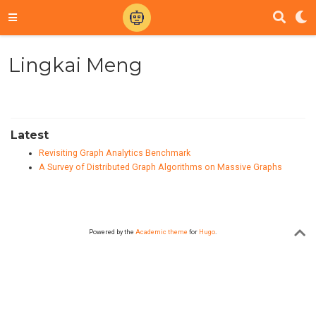
Lingkai Meng
Latest
Revisiting Graph Analytics Benchmark
A Survey of Distributed Graph Algorithms on Massive Graphs
Powered by the
Academic theme
for
Hugo
.