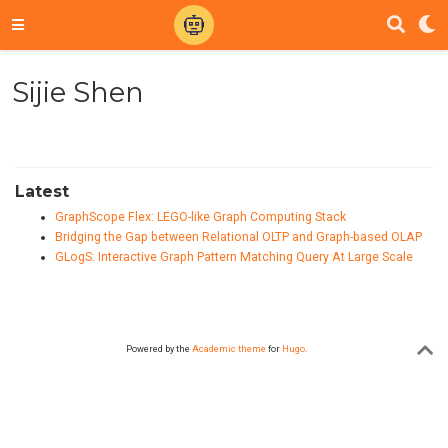
Sijie Shen
Latest
GraphScope Flex: LEGO-like Graph Computing Stack
Bridging the Gap between Relational OLTP and Graph-based OLAP
GLogS: Interactive Graph Pattern Matching Query At Large Scale
Powered by the
Academic theme
for
Hugo
.