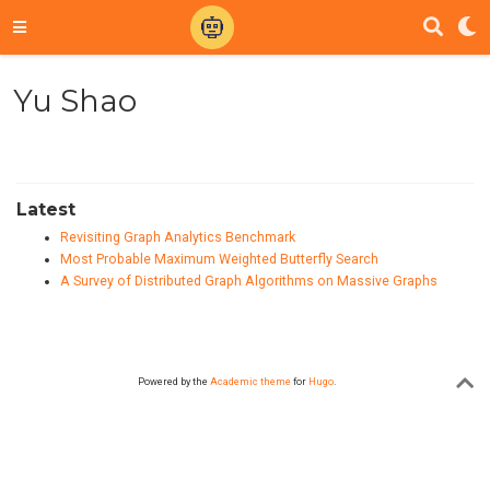
Yu Shao
Latest
Revisiting Graph Analytics Benchmark
Most Probable Maximum Weighted Butterfly Search
A Survey of Distributed Graph Algorithms on Massive Graphs
Powered by the
Academic theme
for
Hugo
.